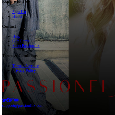
Explore for free
Sign Up
Home
Contact
Help
Gift Cards
Shop Passionflix
Terms & Conditions
Terms of service
Privacy Policy
support@passionflix.com
Passionflix © 2025