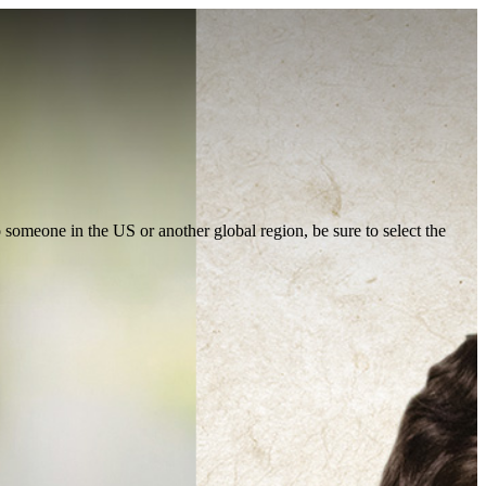
to someone in the US or another global region, be sure to select the