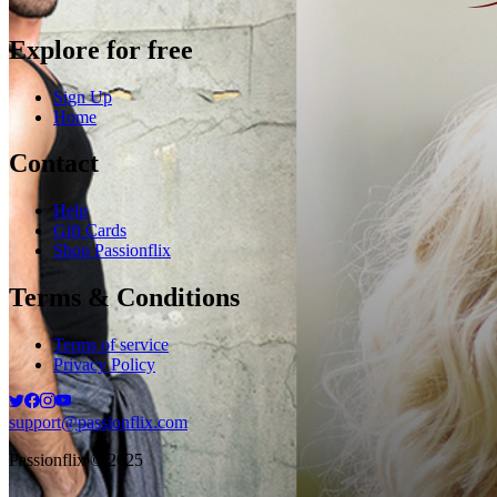
Explore for free
Sign Up
Home
Contact
Help
Gift Cards
Shop Passionflix
Terms & Conditions
Terms of service
Privacy Policy
support@passionflix.com
Passionflix © 2025