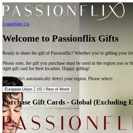
Login
Sign Up
Welcome to Passionflix Gifts
Ready to share the gift of Passionflix? Whether you’re gifting your fa
Please note, the gift you purchase must be used in the region you or th
right gift card for their location. Happy gifting!
We couldn't automatically detect your region. Please select:
European Union
US / Rest of World
Purchase Gift Cards -
Global (Excluding 