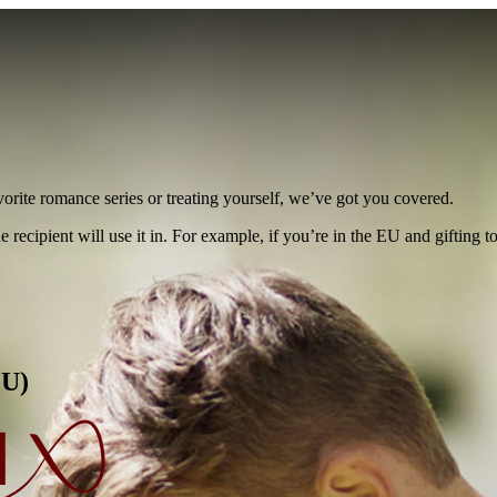
vorite romance series or treating yourself, we’ve got you covered.
e recipient will use it in. For example, if you’re in the EU and gifting 
EU)